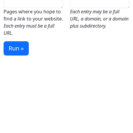
Pages where you hope to
Each entry may be a full
find a link to your website.
URL, a domain, or a domain
Each entry must be a full
plus subdirectory.
URL.
Run »