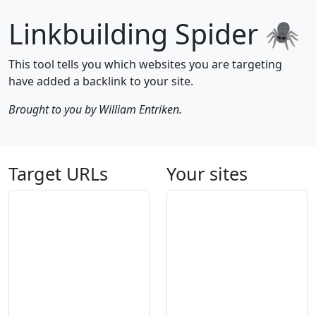
Linkbuilding Spider 🕷
This tool tells you which websites you are targeting
have added a backlink to your site.
Brought to you by William Entriken.
Target URLs
Your sites