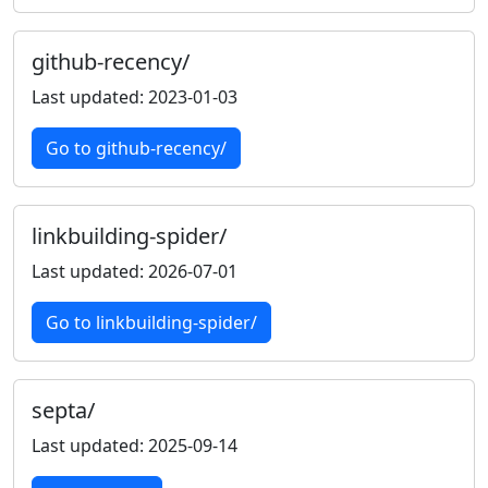
github-recency/
Last updated: 2023-01-03
Go to github-recency/
linkbuilding-spider/
Last updated: 2026-07-01
Go to linkbuilding-spider/
septa/
Last updated: 2025-09-14