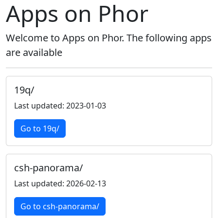
Apps on Phor
Welcome to Apps on Phor. The following apps
are available
19q/
Last updated: 2023-01-03
Go to 19q/
csh-panorama/
Last updated: 2026-02-13
Go to csh-panorama/